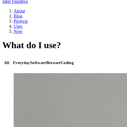
Jahir Fiquitiva
About
Blog
Projects
Uses
Now
What do I use?
All
Everyday
Software
Browser
Coding