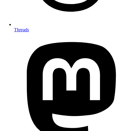
Threads