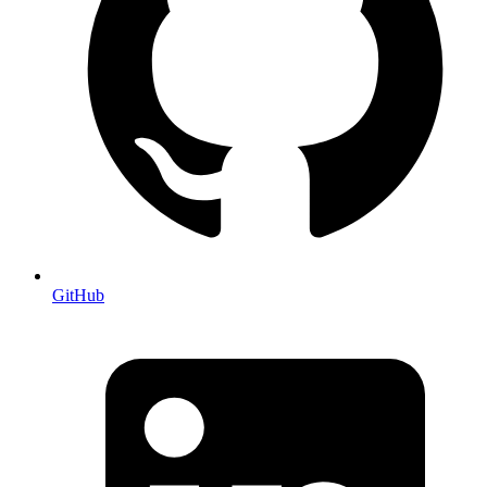
GitHub