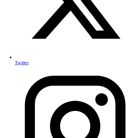
Twitter