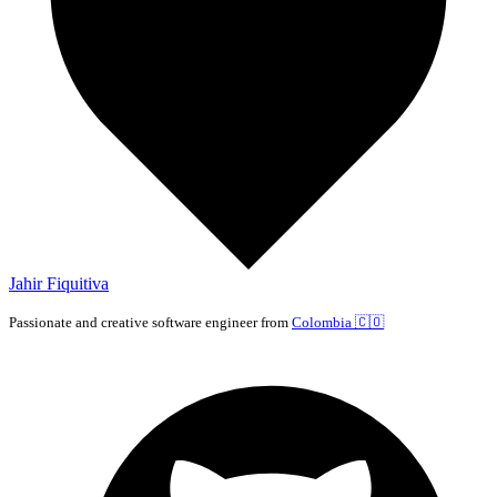
Jahir Fiquitiva
Passionate and creative software engineer from
Colombia
🇨🇴