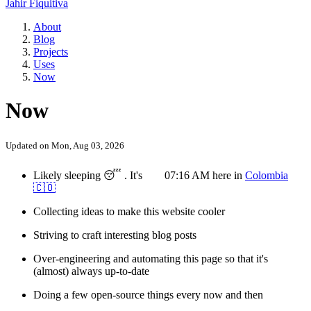
Jahir Fiquitiva
About
Blog
Projects
Uses
Now
Now
Updated on
Mon, Aug 03, 2026
Likely
sleeping
😴
.
It's
07:16 AM
here
in
Colombia
🇨🇴
Collecting ideas to make this website cooler
Striving to craft interesting blog posts
Over-engineering and automating this page so that it's
(almost) always up-to-date
Doing a few open-source things every now and then