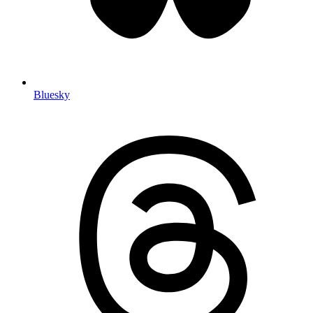
Bluesky