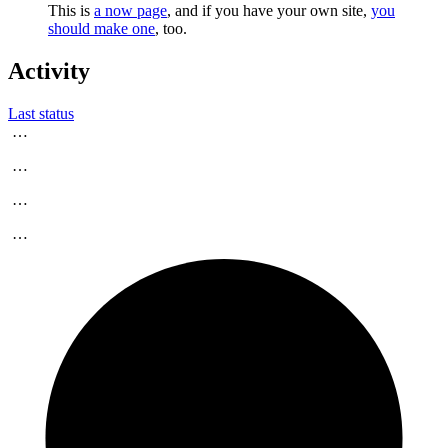
This is
a now page
, and if you have your own site,
you
should make one
, too.
Activity
Last status
…
…
…
…