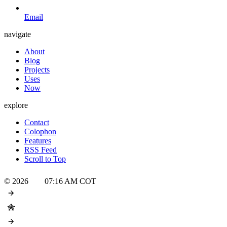
Email
navigate
About
Blog
Projects
Uses
Now
explore
Contact
Colophon
Features
RSS Feed
Scroll to Top
© 2026
07:16 AM
COT