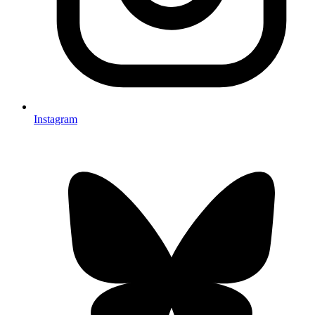
Instagram