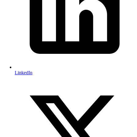
LinkedIn