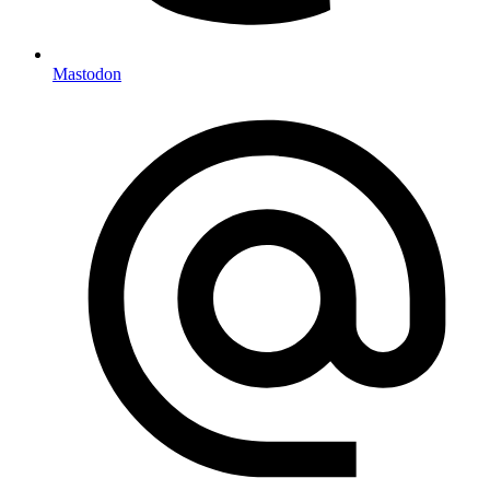
Mastodon